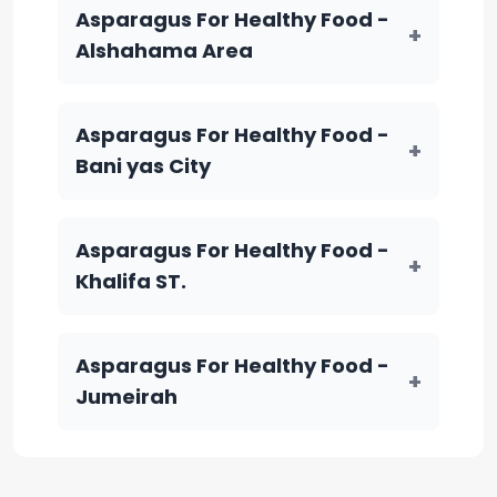
Asparagus For Healthy Food -
+
Alshahama Area
Asparagus For Healthy Food -
+
Bani yas City
Asparagus For Healthy Food -
+
Khalifa ST.
Asparagus For Healthy Food -
+
Jumeirah