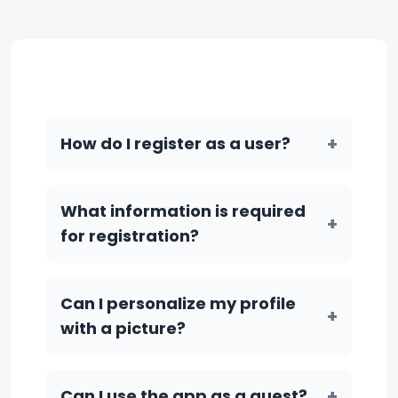
+
How do I register as a user?
What information is required
+
for registration?
Can I personalize my profile
+
with a picture?
+
Can I use the app as a guest?