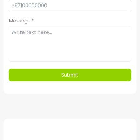
Message:
*
Submit