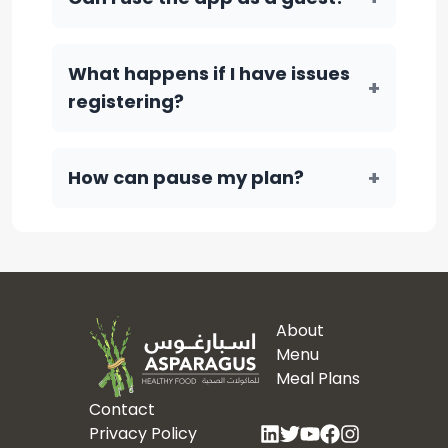
What happens if I have issues
+
registering?
+
How can pause my plan?
About
Menu
Meal Plans
Contact
Privacy Policy