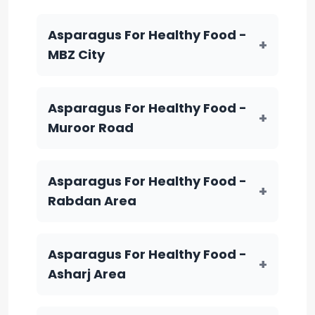
Asparagus For Healthy Food -
+
MBZ City
Asparagus For Healthy Food -
+
Muroor Road
Asparagus For Healthy Food -
+
Rabdan Area
Asparagus For Healthy Food -
+
Asharj Area