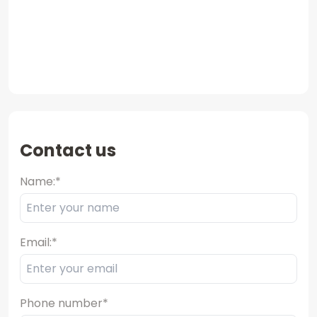
Contact us
Name:
*
Email:
*
Phone number
*