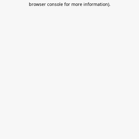
browser console for more information).