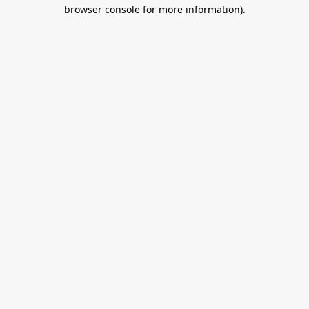
browser console for more information).